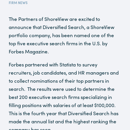
FIRM NEWS
The Partners of ShoreView are excited to
announce that Diversified Search, a ShoreView
portfolio company, has been named one of the
top five executive search firms in the U.S. by
Forbes Magazine.
Forbes partnered with Statista to survey
recruiters, job candidates, and HR managers and
to collect nominations of their top partners in
search. The results were used to determine the
best 200 executive search firms specializing in
filling positions with salaries of at least $100,000.
This is the fourth year that Diversified Search has
made the annual list and the highest ranking the
company has seen.