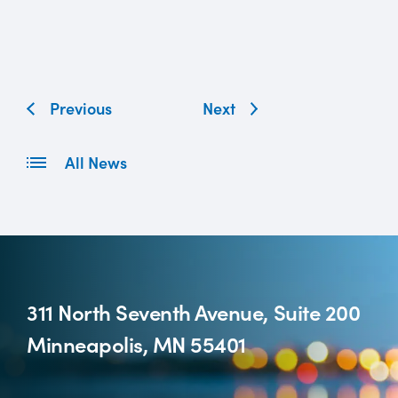
Previous
Next
All News
311 North Seventh Avenue, Suite 200
Minneapolis, MN 55401