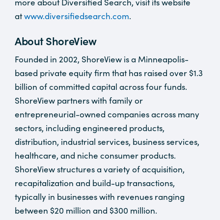
more about Diversified Search, visit its website
at
www.diversifiedsearch.com
.
About ShoreView
Founded in 2002, ShoreView is a Minneapolis-
based private equity firm that has raised over $1.3
billion of committed capital across four funds.
ShoreView partners with family or
entrepreneurial-owned companies across many
sectors, including engineered products,
distribution, industrial services, business services,
healthcare, and niche consumer products.
ShoreView structures a variety of acquisition,
recapitalization and build-up transactions,
typically in businesses with revenues ranging
between $20 million and $300 million.