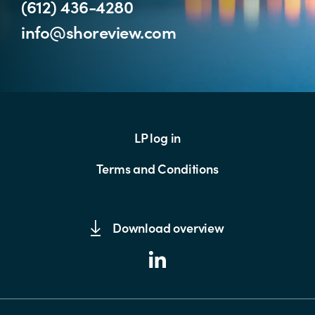
(612) 436-4280
info@shoreview.com
LP log in
Terms and Conditions
Download overview