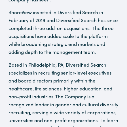
ShoreView invested in Diversified Search in
February of 2019 and Diversified Search has since
completed three add-on acquisitions. The three
acquisitions have added scale to the platform
while broadening strategic end markets and
adding depth to the management team.
Based in Philadelphia, PA, Diversified Search
specializes in recruiting senior-level executives
and board directors primarily within the
healthcare, life sciences, higher education, and
non-profit industries. The Company is a
recognized leader in gender and cultural diversity
recruiting, serving a wide variety of corporations,
universities and non-profit organizations. To learn