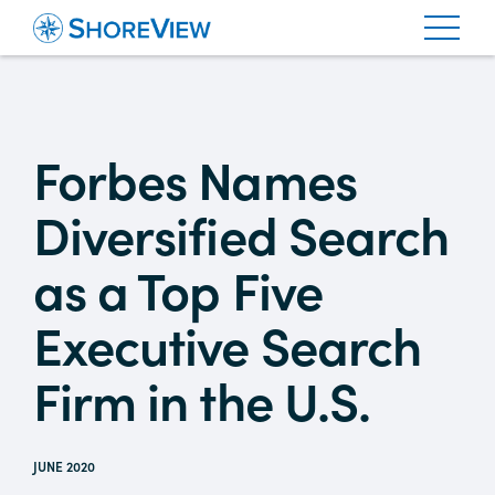
Forbes Names
Diversified Search
as a Top Five
Executive Search
Firm in the U.S.
JUNE 2020