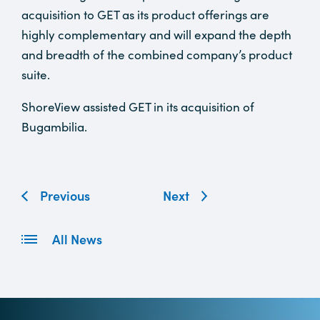
acquisition to GET as its product offerings are
highly complementary and will expand the depth
and breadth of the combined company’s product
suite.
ShoreView assisted GET in its acquisition of
Bugambilia.
Previous
Next
All News