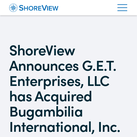
ShoreView
Announces G.E.T.
Enterprises, LLC
has Acquired
Bugambilia
International, Inc.