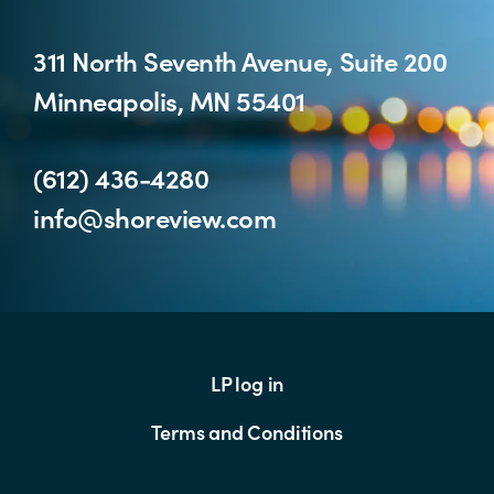
311 North Seventh Avenue, Suite 200
Minneapolis, MN 55401
(612) 436-4280
info@shoreview.com
LP log in
Terms and Conditions