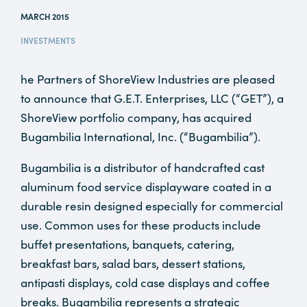
MARCH 2015
INVESTMENTS
he Partners of ShoreView Industries are pleased
to announce that G.E.T. Enterprises, LLC (“GET”), a
ShoreView portfolio company, has acquired
Bugambilia International, Inc. (“Bugambilia”).
Bugambilia is a distributor of handcrafted cast
aluminum food service displayware coated in a
durable resin designed especially for commercial
use. Common uses for these products include
buffet presentations, banquets, catering,
breakfast bars, salad bars, dessert stations,
antipasti displays, cold case displays and coffee
breaks. Bugambilia represents a strategic