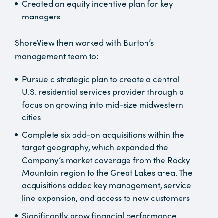
Created an equity incentive plan for key
managers
ShoreView then worked with Burton’s
management team to:
Pursue a strategic plan to create a central
U.S. residential services provider through a
focus on growing into mid-size midwestern
cities
Complete six add-on acquisitions within the
target geography, which expanded the
Company’s market coverage from the Rocky
Mountain region to the Great Lakes area. The
acquisitions added key management, service
line expansion, and access to new customers
Significantly grow financial performance