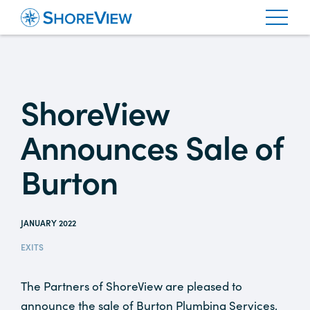
ShoreView
Announces Sale of
Burton
JANUARY 2022
EXITS
The Partners of ShoreView are pleased to
announce the sale of Burton Plumbing Services,