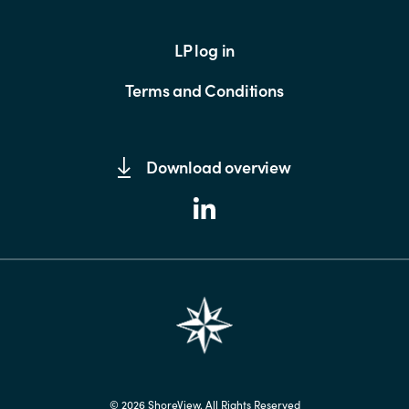
LP log in
Terms and Conditions
Download overview
© 2026 ShoreView. All Rights Reserved