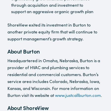
through acquisition and investment to
support an aggressive organic growth plan
ShoreView exited its investment in Burton to
another private equity firm that will continue to
support management’s growth strategy.
About Burton
Headquartered in Omaha, Nebraska, Burton is a
provider of HVAC and plumbing services to
residential and commercial customers. Burton’s
service area includes Colorado, Nebraska, Iowa,
Kansas, and Wisconsin. For more information on
Burton visit its website at
www.justcallburton.com
.
About ShoreView