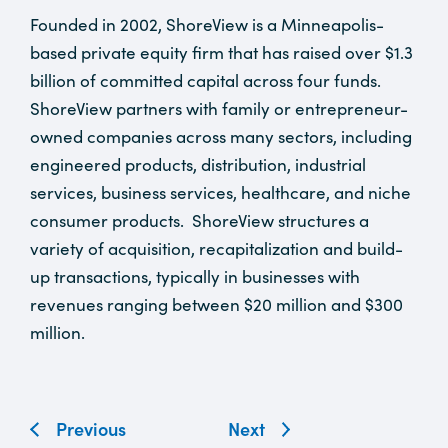
Founded in 2002, ShoreView is a Minneapolis-
based private equity firm that has raised over $1.3
billion of committed capital across four funds.
ShoreView partners with family or entrepreneur-
owned companies across many sectors, including
engineered products, distribution, industrial
services, business services, healthcare, and niche
consumer products. ShoreView structures a
variety of acquisition, recapitalization and build-
up transactions, typically in businesses with
revenues ranging between $20 million and $300
million.
Previous
Next