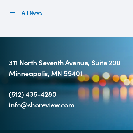
All News
311 North Seventh Avenue, Suite 200
Minneapolis, MN 55401
(612) 436-4280
info@shoreview.com