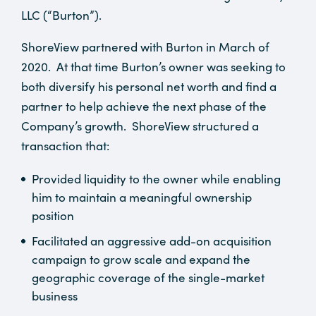
LLC (“Burton”).
ShoreView partnered with Burton in March of
2020. At that time Burton’s owner was seeking to
both diversify his personal net worth and find a
partner to help achieve the next phase of the
Company’s growth. ShoreView structured a
transaction that:
Provided liquidity to the owner while enabling
him to maintain a meaningful ownership
position
Facilitated an aggressive add-on acquisition
campaign to grow scale and expand the
geographic coverage of the single-market
business