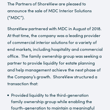
The Partners of ShoreView are pleased to
announce the sale of MDC Interior Solutions
(“MDC”).
ShoreView partnered with MDC in August of 2018.
At that time, the company was a leading provider
of commercial interior solutions for a variety of
end markets, including hospitality and commercial
office. The family ownership group was seeking a
partner to provide liquidity for estate planning
and help management achieve the next phase of
the Company’s growth. ShoreView structured a
transaction that:
Provided liquidity to the third-generation
family ownership group while enabling the
fourth-generation to maintain a meaningful