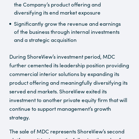
the Company’s product offering and
diversifying its end market exposure
Significantly grow the revenue and earnings
of the business through internal investments
and a strategic acquisition
During ShoreView’s investment period, MDC
further cemented its leadership position providing
commercial interior solutions by expanding its
product offering and meaningfully diversifying its
served end markets. ShoreView exited its
investment to another private equity firm that will
continue to support management’s growth
strategy.
The sale of MDC represents ShoreView’s second