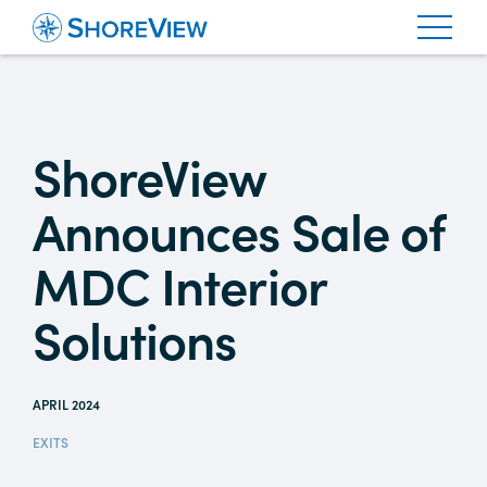
ShoreView
Announces Sale of
MDC Interior
Solutions
APRIL 2024
EXITS