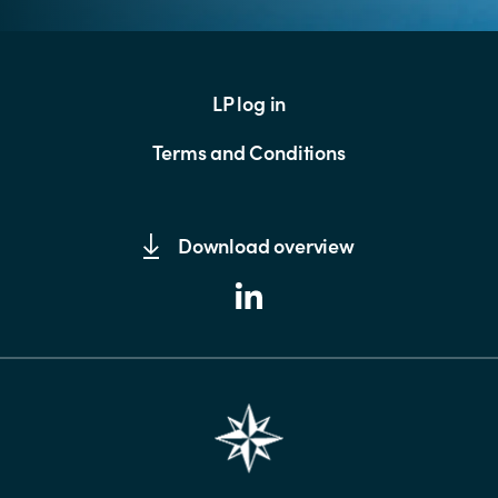
LP log in
Terms and Conditions
Download overview