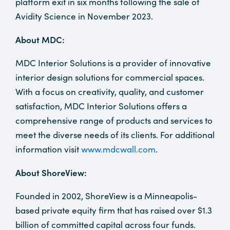
platform exit in six months following the sale of
Avidity Science in November 2023.
About MDC:
MDC Interior Solutions is a provider of innovative
interior design solutions for commercial spaces.
With a focus on creativity, quality, and customer
satisfaction, MDC Interior Solutions offers a
comprehensive range of products and services to
meet the diverse needs of its clients. For additional
information visit
www.mdcwall.com
.
About ShoreView:
Founded in 2002, ShoreView is a Minneapolis-
based private equity firm that has raised over $1.3
billion of committed capital across four funds.