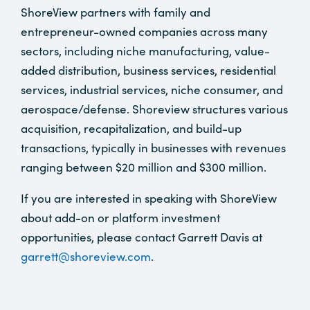
ShoreView partners with family and
entrepreneur-owned companies across many
sectors, including niche manufacturing, value-
added distribution, business services, residential
services, industrial services, niche consumer, and
aerospace/defense. Shoreview structures various
acquisition, recapitalization, and build-up
transactions, typically in businesses with revenues
ranging between $20 million and $300 million.
If you are interested in speaking with ShoreView
about add-on or platform investment
opportunities, please contact Garrett Davis at
garrett@shoreview.com
.