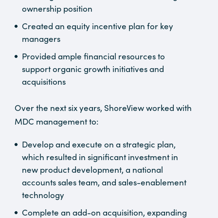
ownership position
Created an equity incentive plan for key
managers
Provided ample financial resources to
support organic growth initiatives and
acquisitions
Over the next six years, ShoreView worked with
MDC management to:
Develop and execute on a strategic plan,
which resulted in significant investment in
new product development, a national
accounts sales team, and sales-enablement
technology
Complete an add-on acquisition, expanding