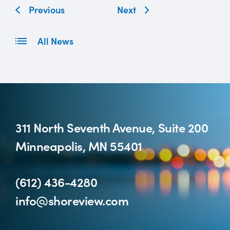
Previous
Next
All News
311 North Seventh Avenue, Suite 200
Minneapolis, MN 55401
(612) 436-4280
info@shoreview.com