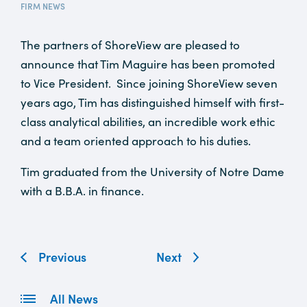
FIRM NEWS
The partners of ShoreView are pleased to
announce that Tim Maguire has been promoted
to Vice President. Since joining ShoreView seven
years ago, Tim has distinguished himself with first-
class analytical abilities, an incredible work ethic
and a team oriented approach to his duties.
Tim graduated from the University of Notre Dame
with a B.B.A. in finance.
Previous
Next
All News