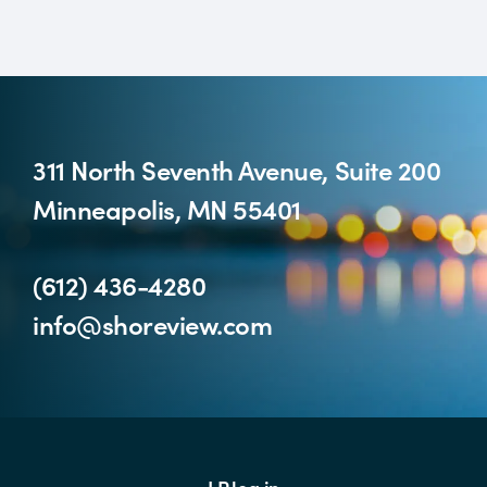
311 North Seventh Avenue, Suite 200
Minneapolis, MN 55401
(612) 436-4280
info@shoreview.com