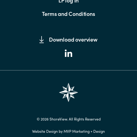
LP log in
Terms and Conditions
Download overview
© 2026 ShoreView. All Rights Reserved
Website Design by MVP Marketing + Design