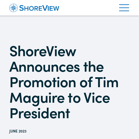
ShoreView
Announces the
Promotion of Tim
Maguire to Vice
President
JUNE 2023