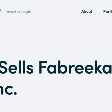
About
Portf
Investor Login
Sells Fabreek
nc.