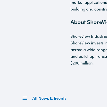
market applications
building and constr
About ShoreVi
ShoreView Industrie
ShoreView invests i
across a wide range 
and build-up transa
$200 million.
All News & Events