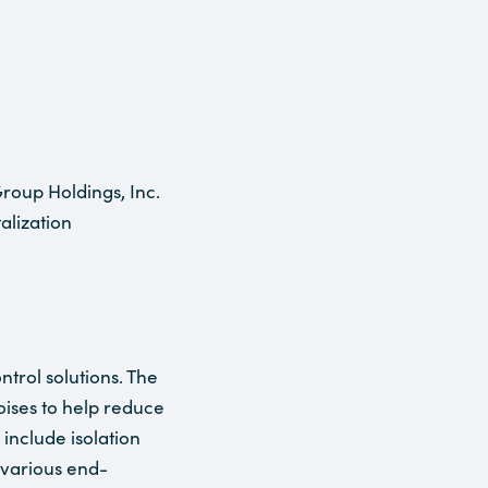
roup Holdings, Inc.
alization
trol solutions. The
ises to help reduce
include isolation
 various end-