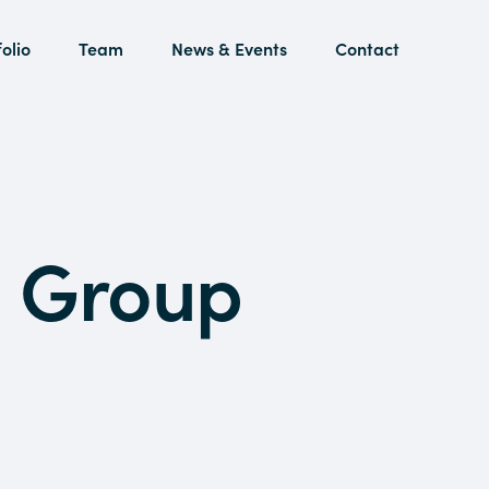
olio
Team
News & Events
Contact
a Group