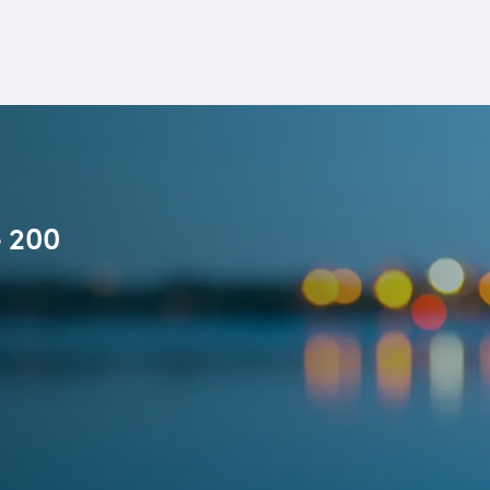
e 200