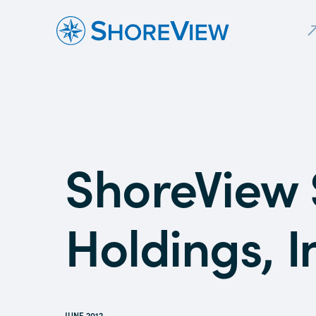
ShoreView 
Holdings, I
JUNE 2012