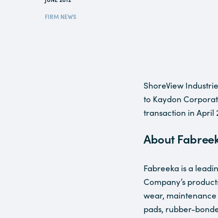
FIRM NEWS
ShoreView Industrie
to Kaydon Corporat
transaction in April 
About Fabree
Fabreeka is a leadi
Company’s products
wear, maintenance c
pads, rubber-bonde