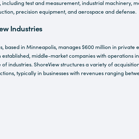
, including test and measurement, industrial machinery, m
uction, precision equipment, and aerospace and defense.
ew Industries
s, based in Minneapolis, manages $600 million in private e
n established, middle-market companies with operations i
of industries. ShoreView structures a variety of acquisition
ctions, typically in businesses with revenues ranging betw