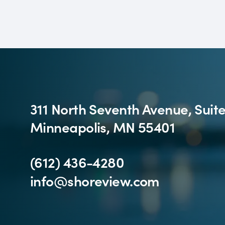
311 North Seventh Avenue, Suit
Minneapolis, MN 55401
(612) 436-4280
info@shoreview.com