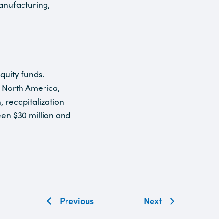
anufacturing,
quity funds.
n North America,
, recapitalization
een $30 million and
Previous
Next