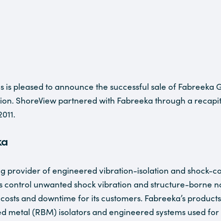
s is pleased to announce the successful sale of Fabreeka G
ion. ShoreView partnered with Fabreeka through a recapit
2011.
ka
ng provider of engineered vibration-isolation and shock-con
 control unwanted shock vibration and structure-borne no
osts and downtime for its customers. Fabreeka’s products 
d metal (RBM) isolators and engineered systems used for